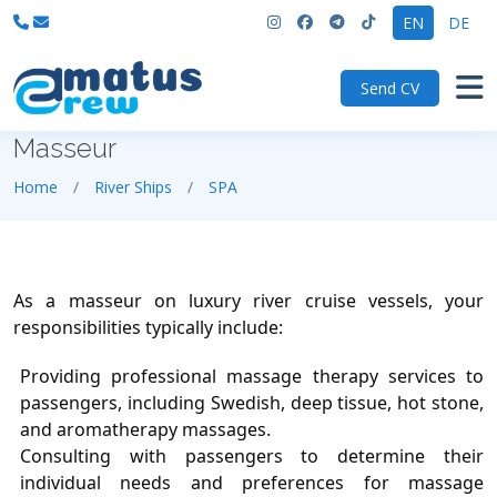
EN
DE
Send CV
Masseur
Home
River Ships
SPA
As a masseur on luxury river cruise vessels, your
responsibilities typically include:
Providing professional massage therapy services to
passengers, including Swedish, deep tissue, hot stone,
and aromatherapy massages.
Consulting with passengers to determine their
individual needs and preferences for massage