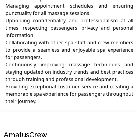
Managing appointment schedules and ensuring
punctuality for all massage sessions.
Upholding confidentiality and professionalism at all
times, respecting passengers' privacy and personal
information.
Collaborating with other spa staff and crew members
to provide a seamless and enjoyable spa experience
for passengers.
Continuously improving massage techniques and
staying updated on industry trends and best practices
through training and professional development.
Providing exceptional customer service and creating a
memorable spa experience for passengers throughout
their journey.
AmatusCrew