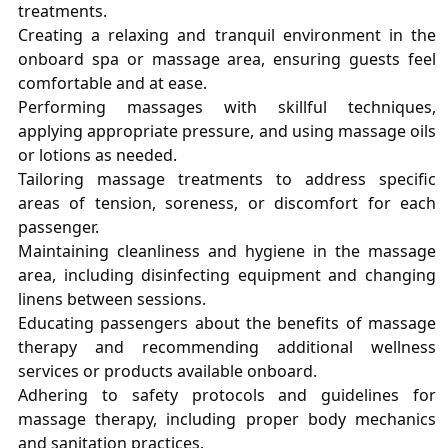
treatments.
Creating a relaxing and tranquil environment in the
onboard spa or massage area, ensuring guests feel
comfortable and at ease.
Performing massages with skillful techniques,
applying appropriate pressure, and using massage oils
or lotions as needed.
Tailoring massage treatments to address specific
areas of tension, soreness, or discomfort for each
passenger.
Maintaining cleanliness and hygiene in the massage
area, including disinfecting equipment and changing
linens between sessions.
Educating passengers about the benefits of massage
therapy and recommending additional wellness
services or products available onboard.
Adhering to safety protocols and guidelines for
massage therapy, including proper body mechanics
and sanitation practices.